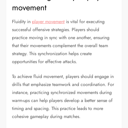
movement
Fluidity in
player movement
is vital for executing
successful offensive strategies. Players should
practice moving in sync with one another, ensuring
that their movements complement the overall team
strategy. This synchronization helps create
opportunities for effective attacks.
To achieve fluid movement, players should engage in
drills that emphasize teamwork and coordination. For
instance, practicing synchronized movements during
warm-ups can help players develop a better sense of
timing and spacing. This practice leads to more
cohesive gameplay during matches.