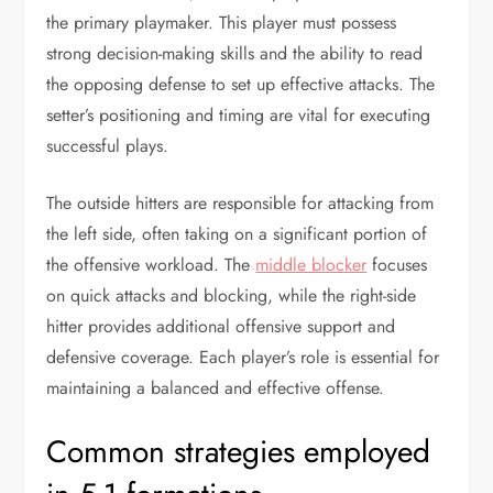
the primary playmaker. This player must possess
strong decision-making skills and the ability to read
the opposing defense to set up effective attacks. The
setter’s positioning and timing are vital for executing
successful plays.
The outside hitters are responsible for attacking from
the left side, often taking on a significant portion of
the offensive workload. The
middle blocker
focuses
on quick attacks and blocking, while the right-side
hitter provides additional offensive support and
defensive coverage. Each player’s role is essential for
maintaining a balanced and effective offense.
Common strategies employed