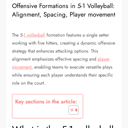
Offensive Formations in 5-1 Volleyball:
Alignment, Spacing, Player movement
The 5-
1 volleyball
formation features a single setter
working with five hitters, creating a dynamic offensive
strategy that enhances attacking options. This
alignment emphasizes effective spacing and
player
movement
, enabling teams to execute versatile plays
while ensuring each player understands their specific
role on the court.
Key sections in the article: