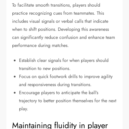
To facilitate smooth transitions, players should
practice recognizing cues from teammates. This
includes visual signals or verbal calls that indicate
when to shift positions. Developing this awareness
can significantly reduce confusion and enhance team
performance during matches.
Establish clear signals for when players should
transition to new positions.
Focus on quick footwork drills to improve agility
and responsiveness during transitions.
Encourage players to anticipate the ball’s
trajectory to better position themselves for the next
play.
Maintaining fluidity in player