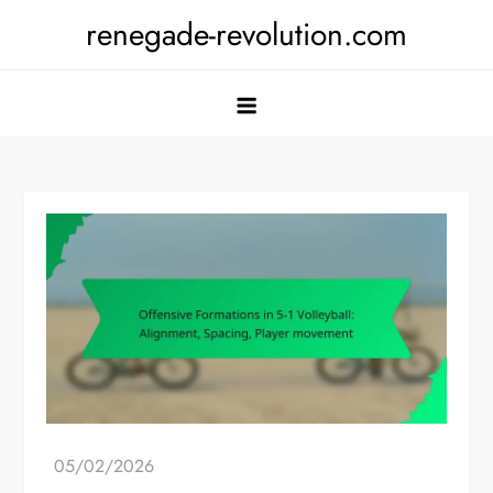
Skip
renegade-revolution.com
to
content