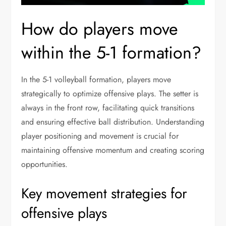
How do players move
within the 5-1 formation?
In the 5-1 volleyball formation, players move
strategically to optimize offensive plays. The setter is
always in the front row, facilitating quick transitions
and ensuring effective ball distribution. Understanding
player positioning and movement is crucial for
maintaining offensive momentum and creating scoring
opportunities.
Key movement strategies for
offensive plays