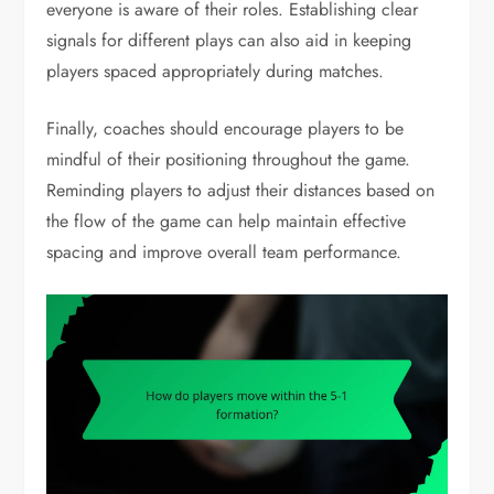
everyone is aware of their roles. Establishing clear
signals for different plays can also aid in keeping
players spaced appropriately during matches.
Finally, coaches should encourage players to be
mindful of their positioning throughout the game.
Reminding players to adjust their distances based on
the flow of the game can help maintain effective
spacing and improve overall team performance.