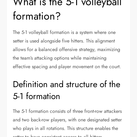
What is the 5-1 volleyball
formation?
The 5-1 volleyball formation is a system where one
setter is used alongside five hitters. This alignment
allows for a balanced offensive strategy, maximizing
the team’s attacking options while maintaining
effective spacing and player movement on the court.
Definition and structure of the
5-1 formation
The 5-1 formation consists of three front-row attackers
and two back-row players, with one designated setter
who plays in all rotations. This structure enables the
setter to have consistent access to all hitters,