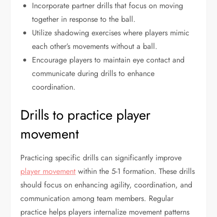
Incorporate partner drills that focus on moving
together in response to the ball.
Utilize shadowing exercises where players mimic
each other’s movements without a ball.
Encourage players to maintain eye contact and
communicate during drills to enhance
coordination.
Drills to practice player
movement
Practicing specific drills can significantly improve
player movement
within the 5-1 formation. These drills
should focus on enhancing agility, coordination, and
communication among team members. Regular
practice helps players internalize movement patterns