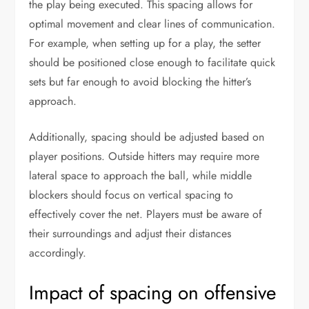
the play being executed. This spacing allows for
optimal movement and clear lines of communication.
For example, when setting up for a play, the setter
should be positioned close enough to facilitate quick
sets but far enough to avoid blocking the hitter’s
approach.
Additionally, spacing should be adjusted based on
player positions. Outside hitters may require more
lateral space to approach the ball, while middle
blockers should focus on vertical spacing to
effectively cover the net. Players must be aware of
their surroundings and adjust their distances
accordingly.
Impact of spacing on offensive