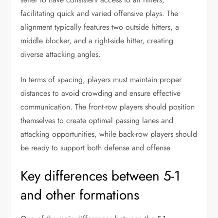
facilitating quick and varied offensive plays. The
alignment typically features two outside hitters, a
middle blocker, and a right-side hitter, creating
diverse attacking angles.
In terms of spacing, players must maintain proper
distances to avoid crowding and ensure effective
communication. The front-row players should position
themselves to create optimal passing lanes and
attacking opportunities, while back-row players should
be ready to support both defense and offense.
Key differences between 5-1
and other formations