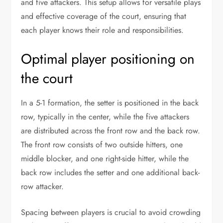
and five attackers. This setup allows for versatile plays
and effective coverage of the court, ensuring that
each player knows their role and responsibilities.
Optimal player positioning on
the court
In a 5-1 formation, the setter is positioned in the back
row, typically in the center, while the five attackers
are distributed across the front row and the back row.
The front row consists of two outside hitters, one
middle blocker, and one right-side hitter, while the
back row includes the setter and one additional back-
row attacker.
Spacing between players is crucial to avoid crowding