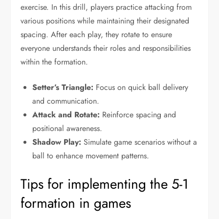
exercise. In this drill, players practice attacking from
various positions while maintaining their designated
spacing. After each play, they rotate to ensure
everyone understands their roles and responsibilities
within the formation.
Setter’s Triangle:
Focus on quick ball delivery
and communication.
Attack and Rotate:
Reinforce spacing and
positional awareness.
Shadow Play:
Simulate game scenarios without a
ball to enhance movement patterns.
Tips for implementing the 5-1
formation in games