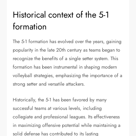
Historical context of the 5-1
formation
The 5-1 formation has evolved over the years, gaining
popularity in the late 20th century as teams began to
recognize the benefits of a single setter system. This
formation has been instrumental in shaping modern
volleyball strategies, emphasizing the importance of a
strong setter and versatile attackers.
Historically, the 5-1 has been favored by many
successful teams at various levels, including
collegiate and professional leagues. Its effectiveness
in maximizing offensive potential while maintaining a
solid defense has contributed to its lasting