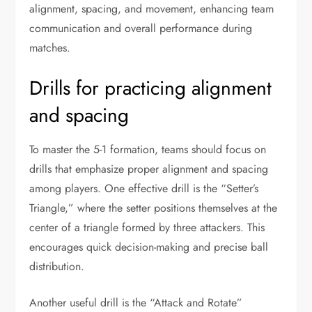
alignment, spacing, and movement, enhancing team
communication and overall performance during
matches.
Drills for practicing alignment
and spacing
To master the 5-1 formation, teams should focus on
drills that emphasize proper alignment and spacing
among players. One effective drill is the “Setter’s
Triangle,” where the setter positions themselves at the
center of a triangle formed by three attackers. This
encourages quick decision-making and precise ball
distribution.
Another useful drill is the “Attack and Rotate”