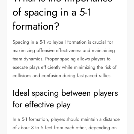
of spacing in a 5-1
formation?
Spacing in a 5-1 volleyball formation is crucial for
maximizing offensive effectiveness and maintaining
team dynamics. Proper spacing allows players to
execute plays efficiently while minimizing the risk of
collisions and confusion during fast-paced rallies.
Ideal spacing between players
for effective play
In a 5-1 formation, players should maintain a distance
of about 3 to 5 feet from each other, depending on