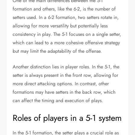
One of the main differences between the 5-1
formation and others, like the 6-2, is the number of
setters used. In a 6-2 formation, two setters rotate in,
allowing for more versatility but potentially less
consistency in play. The 5-1 focuses on a single setter,
which can lead to a more cohesive offensive strategy
but may limit the adaptability of the offense.
Another distinction lies in player roles. In the 5-1, the
setter is always present in the front row, allowing for
more direct attacking options. In contrast, other
formations may have setters in the back row, which
can affect the timing and execution of plays.
Roles of players in a 5-1 system
In the 5-1 formation, the setter plays a crucial role as