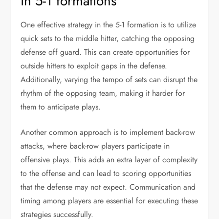
in 5-1 formations
One effective strategy in the 5-1 formation is to utilize
quick sets to the middle hitter, catching the opposing
defense off guard. This can create opportunities for
outside hitters to exploit gaps in the defense.
Additionally, varying the tempo of sets can disrupt the
rhythm of the opposing team, making it harder for
them to anticipate plays.
Another common approach is to implement back-row
attacks, where back-row players participate in
offensive plays. This adds an extra layer of complexity
to the offense and can lead to scoring opportunities
that the defense may not expect. Communication and
timing among players are essential for executing these
strategies successfully.