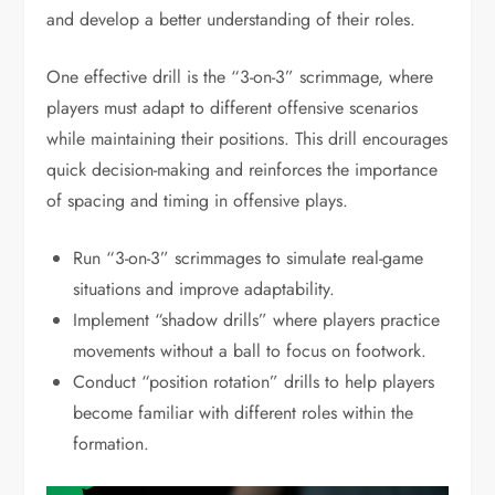
and develop a better understanding of their roles.
One effective drill is the “3-on-3” scrimmage, where
players must adapt to different offensive scenarios
while maintaining their positions. This drill encourages
quick decision-making and reinforces the importance
of spacing and timing in offensive plays.
Run “3-on-3” scrimmages to simulate real-game
situations and improve adaptability.
Implement “shadow drills” where players practice
movements without a ball to focus on footwork.
Conduct “position rotation” drills to help players
become familiar with different roles within the
formation.