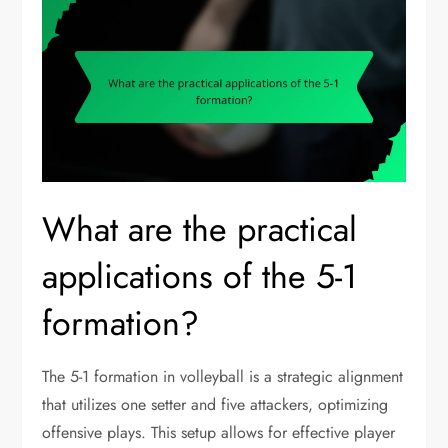
What are the practical
applications of the 5-1
formation?
The 5-1 formation in volleyball is a strategic alignment
that utilizes one setter and five attackers, optimizing
offensive plays. This setup allows for effective player