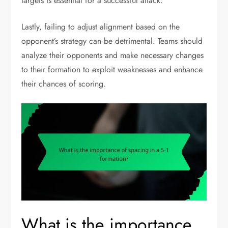
targets is essential for a successful attack.
Lastly, failing to adjust alignment based on the
opponent’s strategy can be detrimental. Teams should
analyze their opponents and make necessary changes
to their formation to exploit weaknesses and enhance
their chances of scoring.
What is the importance