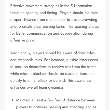
Effective movement strategies in the 5-1 formation
focus on spacing and timing. Players should maintain
proper distance from one another to avoid crowding
and to create clear passing lanes. This spacing allows
for better communication and coordination during
offensive plays.
Additionally, players should be aware of their roles
and responsibilities. For instance, outside hitters need
to position themselves to receive sets from the setter,
while middle blockers should be ready to transition
quickly to either attack or defend. This awareness
enhances overall team dynamics.
Maintain at least a few feet of distance between
players to optimize passing and attacking angles.