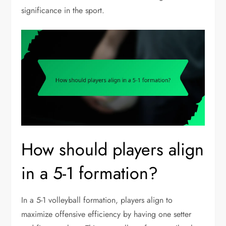
significance in the sport.
How should players align
in a 5-1 formation?
In a 5-1 volleyball formation, players align to
maximize offensive efficiency by having one setter