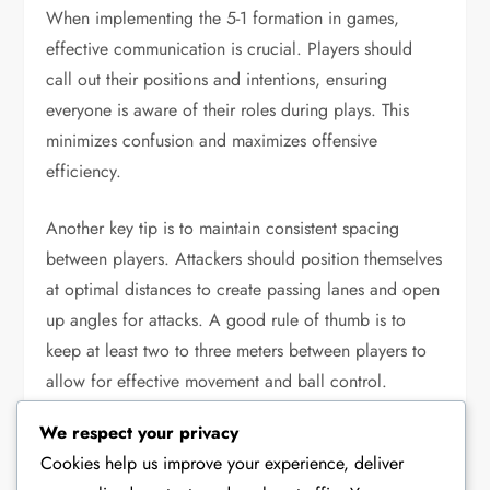
When implementing the 5-1 formation in games,
effective communication is crucial. Players should
call out their positions and intentions, ensuring
everyone is aware of their roles during plays. This
minimizes confusion and maximizes offensive
efficiency.
Another key tip is to maintain consistent spacing
between players. Attackers should position themselves
at optimal distances to create passing lanes and open
up angles for attacks. A good rule of thumb is to
keep at least two to three meters between players to
allow for effective movement and ball control.
We respect your privacy
Communicate:
Use clear calls to indicate plays
Cookies help us improve your experience, deliver
and movements.