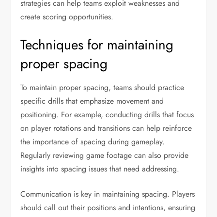
strategies can help teams exploit weaknesses and
create scoring opportunities.
Techniques for maintaining
proper spacing
To maintain proper spacing, teams should practice
specific drills that emphasize movement and
positioning. For example, conducting drills that focus
on player rotations and transitions can help reinforce
the importance of spacing during gameplay.
Regularly reviewing game footage can also provide
insights into spacing issues that need addressing.
Communication is key in maintaining spacing. Players
should call out their positions and intentions, ensuring