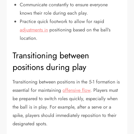
Communicate constantly to ensure everyone
knows their role during each play.
Practice quick footwork to allow for rapid
adjustments in
positioning based on the ball’s
location.
Transitioning between
positions during play
Transitioning between positions in the 5-1 formation is
essential for maintaining
offensive flow
. Players must
be prepared to switch roles quickly, especially when
the ball is in play. For example, after a serve or a
spike, players should immediately reposition to their
designated spots.