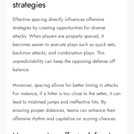
strategies
Effective spacing directly influences offensive
strategies by creating opportunities for diverse
attacks. When players are properly spaced, it
becomes easier to execute plays such as quick sets,
back-row attacks, and combination plays. This
unpredictability can keep the opposing defense off
balance.
Moreover, spacing allows for better timing in attacks.
For instance, if a hitter is too close to the setter, it can
lead to mistimed jumps and ineffective hits. By
ensuring proper distances, teams can enhance their
offensive rhythm and capitalize on scoring chances.