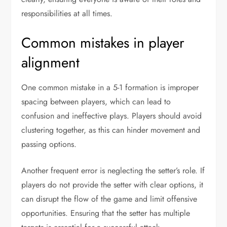
responsibilities at all times.
Common mistakes in player
alignment
One common mistake in a 5-1 formation is improper
spacing between players, which can lead to
confusion and ineffective plays. Players should avoid
clustering together, as this can hinder movement and
passing options.
Another frequent error is neglecting the setter’s role. If
players do not provide the setter with clear options, it
can disrupt the flow of the game and limit offensive
opportunities. Ensuring that the setter has multiple