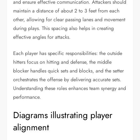
and ensure effective communication. Attackers should
maintain a distance of about 2 to 3 feet from each
other, allowing for clear passing lanes and movement
during plays. This spacing also helps in creating
effective angles for attacks.
Each player has specific responsibilities: the outside
hitters focus on hitting and defense, the middle
blocker handles quick sets and blocks, and the setter
orchestrates the offense by delivering accurate sets.
Understanding these roles enhances team synergy and
performance.
Diagrams illustrating player
alignment