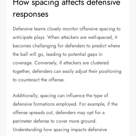
How spacing affects defensive
responses
Defensive teams closely monitor offensive spacing to
anticipate plays. When attackers are well-spaced, it
becomes challenging for defenders to predict where
the ball will go, leading to potential gaps in
coverage. Conversely, if attackers are clustered
together, defenders can easily adjust their positioning
to counteract the offense.
Additionally, spacing can influence the type of
defensive formations employed. For example, if the
offense spreads out, defenders may opt for a
perimeter defense to cover more ground.
Understanding how spacing impacts defensive