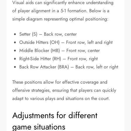
Visual aids can significantly enhance understanding
of player alignment in a 5-1 formation. Below is a
simple diagram representing optimal positioning:
Setter (S) – Back row, center
Outside Hitters (OH) – Front row, left and right
Middle Blocker (MB) – Front row, center
Right-Side Hitter (RH) – Front row, right
Back Row Attacker (BRA) – Back row, left or right
These positions allow for effective coverage and
offensive strategies, ensuring that players can quickly
adapt to various plays and situations on the court.
Adjustments for different
game situations