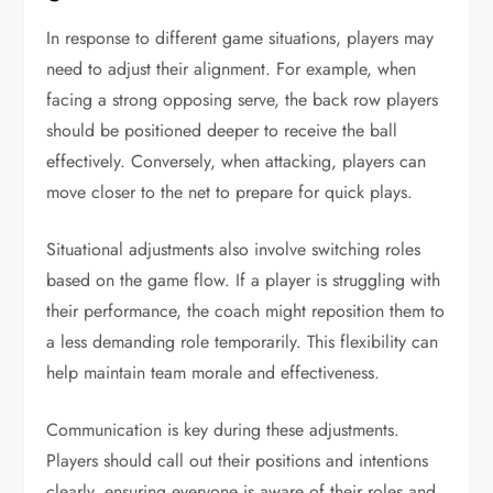
In response to different game situations, players may
need to adjust their alignment. For example, when
facing a strong opposing serve, the back row players
should be positioned deeper to receive the ball
effectively. Conversely, when attacking, players can
move closer to the net to prepare for quick plays.
Situational adjustments also involve switching roles
based on the game flow. If a player is struggling with
their performance, the coach might reposition them to
a less demanding role temporarily. This flexibility can
help maintain team morale and effectiveness.
Communication is key during these adjustments.
Players should call out their positions and intentions
clearly, ensuring everyone is aware of their roles and