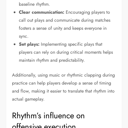
baseline rhythm.
Clear communication:
Encouraging players to
call out plays and communicate during matches
fosters a sense of unity and keeps everyone in
sync.
Set plays:
Implementing specific plays that
players can rely on during critical moments helps
maintain rhythm and predictability.
Additionally, using music or rhythmic clapping during
practice can help players develop a sense of timing
and flow, making it easier to translate that rhythm into
actual gameplay.
Rhythm’s influence on
offensive execution