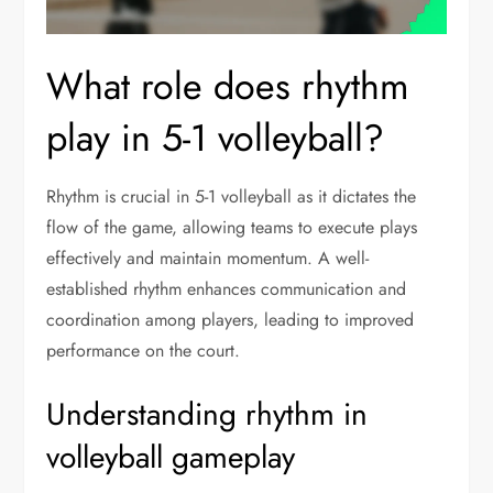
What role does rhythm
play in 5-1 volleyball?
Rhythm is crucial in 5-1 volleyball as it dictates the
flow of the game, allowing teams to execute plays
effectively and maintain momentum. A well-
established rhythm enhances communication and
coordination among players, leading to improved
performance on the court.
Understanding rhythm in
volleyball gameplay