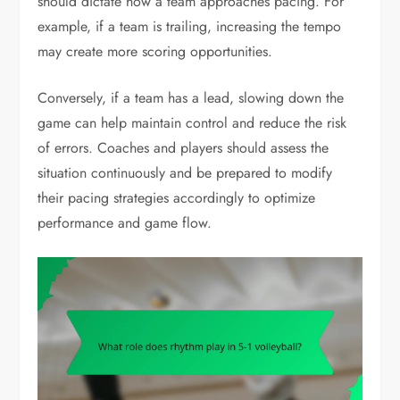
should dictate how a team approaches pacing. For
example, if a team is trailing, increasing the tempo
may create more scoring opportunities.
Conversely, if a team has a lead, slowing down the
game can help maintain control and reduce the risk
of errors. Coaches and players should assess the
situation continuously and be prepared to modify
their pacing strategies accordingly to optimize
performance and game flow.