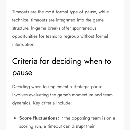
Timeouts are the most formal type of pause, while
technical timeouts are integrated into the game
structure. In-game breaks offer spontaneous
opportunities for teams to regroup without formal
interruption.
Criteria for deciding when to
pause
Deciding when to implement a strategic pause
involves evaluating the game’s momentum and team
dynamics. Key criteria include:
Score fluctuations:
If the opposing team is on a
scoring run, a timeout can disrupt their