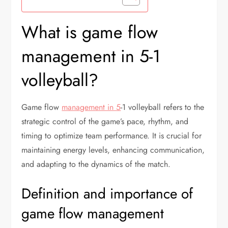
What is game flow
management in 5-1
volleyball?
Game flow
management in 5
-1 volleyball refers to the
strategic control of the game’s pace, rhythm, and
timing to optimize team performance. It is crucial for
maintaining energy levels, enhancing communication,
and adapting to the dynamics of the match.
Definition and importance of
game flow management