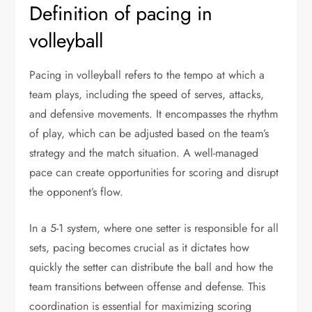
Definition of pacing in
volleyball
Pacing in volleyball refers to the tempo at which a
team plays, including the speed of serves, attacks,
and defensive movements. It encompasses the rhythm
of play, which can be adjusted based on the team’s
strategy and the match situation. A well-managed
pace can create opportunities for scoring and disrupt
the opponent’s flow.
In a 5-1 system, where one setter is responsible for all
sets, pacing becomes crucial as it dictates how
quickly the setter can distribute the ball and how the
team transitions between offense and defense. This
coordination is essential for maximizing scoring