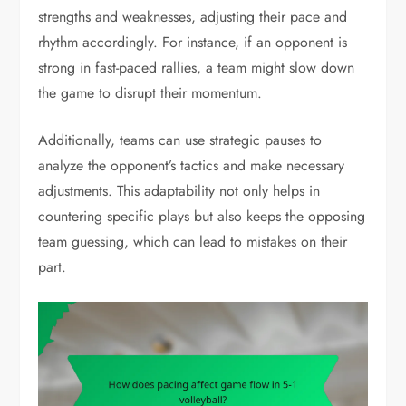
strengths and weaknesses, adjusting their pace and
rhythm accordingly. For instance, if an opponent is
strong in fast-paced rallies, a team might slow down
the game to disrupt their momentum.
Additionally, teams can use strategic pauses to
analyze the opponent’s tactics and make necessary
adjustments. This adaptability not only helps in
countering specific plays but also keeps the opposing
team guessing, which can lead to mistakes on their
part.