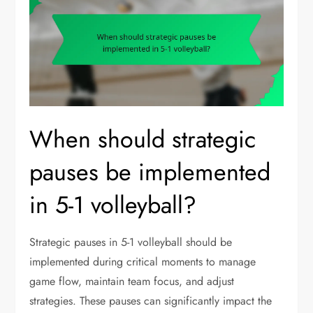
When should strategic
pauses be implemented
in 5-1 volleyball?
Strategic pauses in 5-1 volleyball should be
implemented during critical moments to manage
game flow, maintain team focus, and adjust
strategies. These pauses can significantly impact the