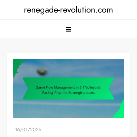
Skip
renegade-revolution.com
to
content