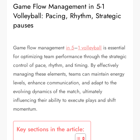
Game Flow Management in 5-1
Volleyball: Pacing, Rhythm, Strategic
pauses
Game flow management
in 5
–
1 volleyball
is essential
for optimizing team performance through the strategic
control of pace, rhythm, and timing. By effectively
managing these elements, teams can maintain energy
levels, enhance communication, and adapt to the
evolving dynamics of the match, ultimately
influencing their ability to execute plays and shift
momentum.
Key sections in the article: