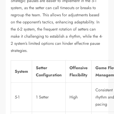
Strategic pauses are easier to implement in the 5-1
system, as the setter can call timeouts or breaks to
regroup the team. This allows for adjustments based
on the opponent’s tactics, enhancing adaptability. In
the 6-2 system, the frequent rotation of setters can
make it challenging to establish a rhythm, while the 4-
2 system’s limited options can hinder effective pause
strategies.
Setter
Offensive
Game Fl
System
Configuration
Flexibility
Managem
Consistent
5-1
1 Setter
High
rhythm an
pacing