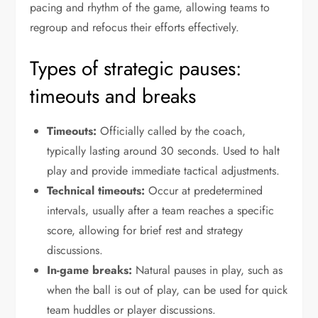
pacing and rhythm of the game, allowing teams to
regroup and refocus their efforts effectively.
Types of strategic pauses:
timeouts and breaks
Timeouts:
Officially called by the coach,
typically lasting around 30 seconds. Used to halt
play and provide immediate tactical adjustments.
Technical timeouts:
Occur at predetermined
intervals, usually after a team reaches a specific
score, allowing for brief rest and strategy
discussions.
In-game breaks:
Natural pauses in play, such as
when the ball is out of play, can be used for quick
team huddles or player discussions.