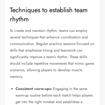
Techniques to establish team
rhythm
To create and maintain rhythm, teams can employ
several techniques that enhance coordination and
communication. Regular practice sessions focused on
drills that emphasize timing and teamwork can
significantly improve a team’s rhythm. These drills
should include repetitive movements that mimic game
scenarios, allowing players to develop muscle
memory.
Consistent warm-ups:
Engaging in the same
warm-up routine before each match helps players
get into the right mindset and establishes a