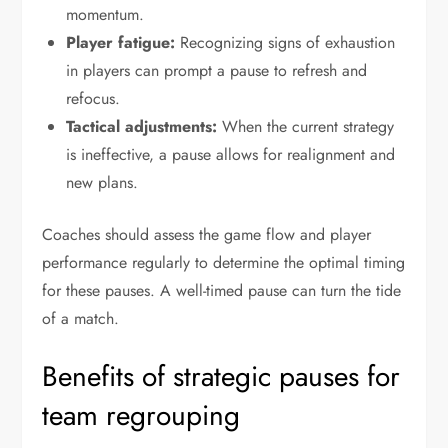
momentum.
Player fatigue:
Recognizing signs of exhaustion
in players can prompt a pause to refresh and
refocus.
Tactical adjustments:
When the current strategy
is ineffective, a pause allows for realignment and
new plans.
Coaches should assess the game flow and player
performance regularly to determine the optimal timing
for these pauses. A well-timed pause can turn the tide
of a match.
Benefits of strategic pauses for
team regrouping