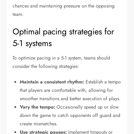
chances and maintaining pressure on the opposing
team.
Optimal pacing strategies for
5-1 systems
To optimize pacing in a 5-1 system, teams should
consider the following strategies:
Maintain a consistent rhythm:
Establish a tempo
that players are comfortable with, allowing for
smoother transitions and better execution of plays.
Vary the tempo:
Occasionally speed up or slow
down the game to catch opponents off guard and
create mismatches.
Use strategic pauses:
Implement timeouts or