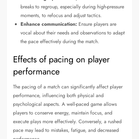
breaks to regroup, especially during high-pressure
moments, to refocus and adjust tactics.
Enhance communication:
Ensure players are
vocal about their needs and observations to adapt
the pace effectively during the match.
Effects of pacing on player
performance
The pacing of a match can significantly affect player
performance, influencing both physical and
psychological aspects. A well-paced game allows
players to conserve energy, maintain focus, and
execute plays more effectively. Conversely, a rushed
pace may lead to mistakes, fatigue, and decreased
performance.