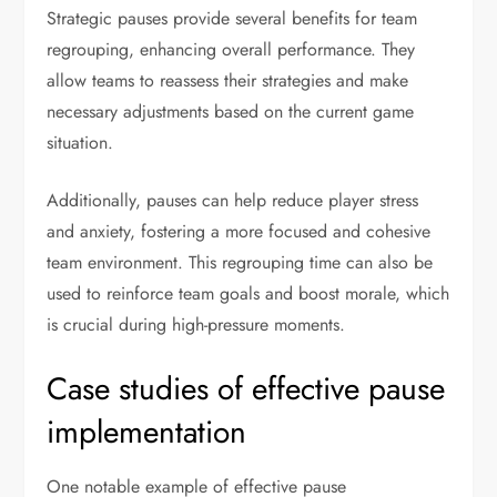
Strategic pauses provide several benefits for team
regrouping, enhancing overall performance. They
allow teams to reassess their strategies and make
necessary adjustments based on the current game
situation.
Additionally, pauses can help reduce player stress
and anxiety, fostering a more focused and cohesive
team environment. This regrouping time can also be
used to reinforce team goals and boost morale, which
is crucial during high-pressure moments.
Case studies of effective pause
implementation
One notable example of effective pause