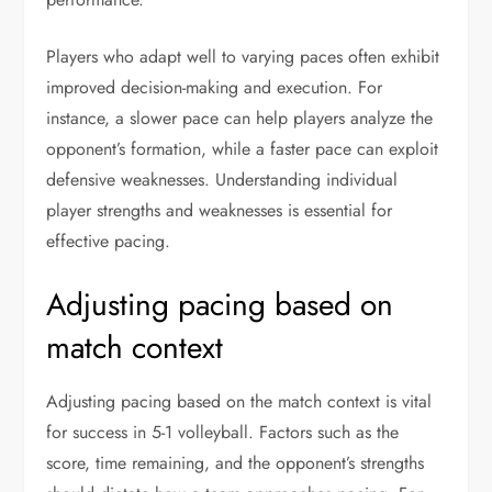
Players who adapt well to varying paces often exhibit
improved decision-making and execution. For
instance, a slower pace can help players analyze the
opponent’s formation, while a faster pace can exploit
defensive weaknesses. Understanding individual
player strengths and weaknesses is essential for
effective pacing.
Adjusting pacing based on
match context
Adjusting pacing based on the match context is vital
for success in 5-1 volleyball. Factors such as the
score, time remaining, and the opponent’s strengths