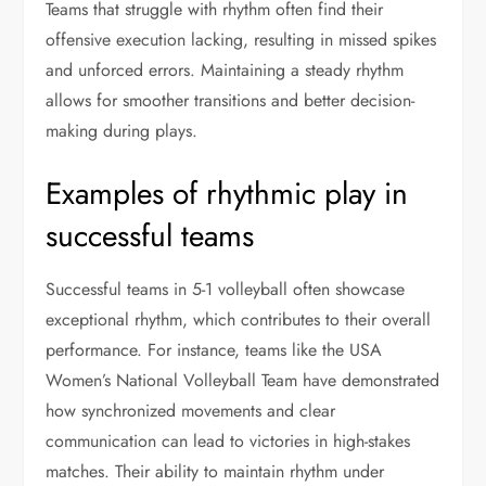
Teams that struggle with rhythm often find their
offensive execution lacking, resulting in missed spikes
and unforced errors. Maintaining a steady rhythm
allows for smoother transitions and better decision-
making during plays.
Examples of rhythmic play in
successful teams
Successful teams in 5-1 volleyball often showcase
exceptional rhythm, which contributes to their overall
performance. For instance, teams like the USA
Women’s National Volleyball Team have demonstrated
how synchronized movements and clear
communication can lead to victories in high-stakes
matches. Their ability to maintain rhythm under