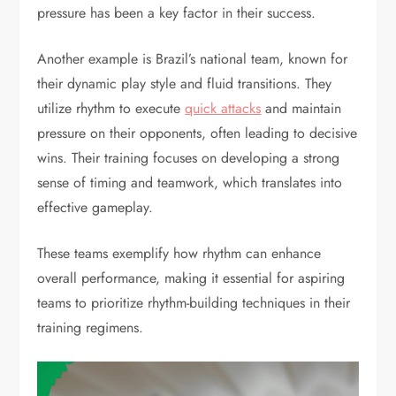
pressure has been a key factor in their success.
Another example is Brazil’s national team, known for
their dynamic play style and fluid transitions. They
utilize rhythm to execute
quick attacks
and maintain
pressure on their opponents, often leading to decisive
wins. Their training focuses on developing a strong
sense of timing and teamwork, which translates into
effective gameplay.
These teams exemplify how rhythm can enhance
overall performance, making it essential for aspiring
teams to prioritize rhythm-building techniques in their
training regimens.