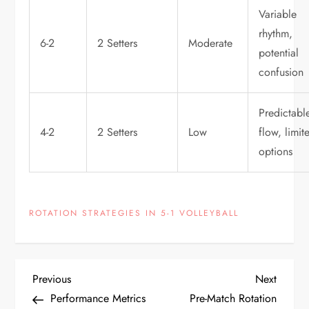
Variable
rhythm,
6-2
2 Setters
Moderate
potential
confusion
Predictabl
4-2
2 Setters
Low
flow, limit
options
ROTATION STRATEGIES IN 5-1 VOLLEYBALL
P
Previous
Next
Previous
Next
Post
Post
Performance Metrics
Pre-Match Rotation