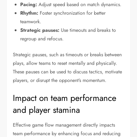
Pacing:
Adjust speed based on match dynamics.
Rhythm:
Foster synchronization for better
teamwork.
Strategic pauses:
Use timeouts and breaks to
regroup and refocus.
Strategic pauses, such as timeouts or breaks between
plays, allow teams to reset mentally and physically.
These pauses can be used to discuss tactics, motivate
players, or disrupt the opponent’s momentum.
Impact on team performance
and player stamina
Effective game flow management directly impacts
team performance by enhancing focus and reducing