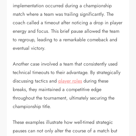
implementation occurred during a championship
match where a team was trailing significantly. The
coach called a timeout after noticing a drop in player
energy and focus. This brief pause allowed the team
to regroup, leading to a remarkable comeback and
eventual victory.
Another case involved a team that consistently used
technical timeouts to their advantage. By strategically
discussing tactics and
player roles
during these
breaks, they maintained a competitive edge
throughout the tournament, ultimately securing the
championship title.
These examples illustrate how well-timed strategic
pauses can not only alter the course of a match but