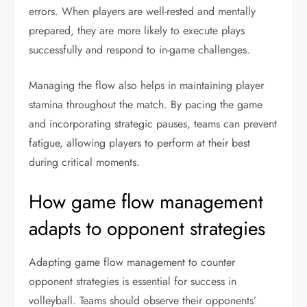
errors. When players are well-rested and mentally
prepared, they are more likely to execute plays
successfully and respond to in-game challenges.
Managing the flow also helps in maintaining player
stamina throughout the match. By pacing the game
and incorporating strategic pauses, teams can prevent
fatigue, allowing players to perform at their best
during critical moments.
How game flow management
adapts to opponent strategies
Adapting game flow management to counter
opponent strategies is essential for success in
volleyball. Teams should observe their opponents’