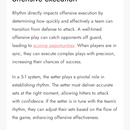
Rhythm directly impacts offensive execution by
determining how quickly and effectively a team can
transition from defense to attack. A well-timed
offensive play can catch opponents off guard,
leading to
scoring opportunities
. When players are in
sync, they can execute complex plays with precision,
increasing their chances of success.
In a 5-1 system, the setter plays a pivotal role in
establishing rhythm. The setter must deliver accurate
sets at the right moment, allowing hitters to attack
with confidence. If the setter is in tune with the team’s
rhythm, they can adjust their sets based on the flow of
the game, enhancing offensive effectiveness.