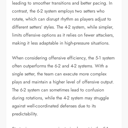
leading to smoother transitions and better pacing. In
contrast, the 6-2 system employs two setters who
rotate, which can disrupt rhythm as players adjust to
different setters’ styles. The 4-2 system, while simpler,
limits offensive options as it relies on fewer attackers,
making it less adaptable in high-pressure situations.
When considering offensive efficiency, the 5-1 system
often outperforms the 6-2 and 4-2 systems. With a
single setter, the team can execute more complex
plays and maintain a higher level of offensive output.
The 6-2 system can sometimes lead to confusion
during rotations, while the 4-2 system may struggle
against well-coordinated defenses due to its
predictability.