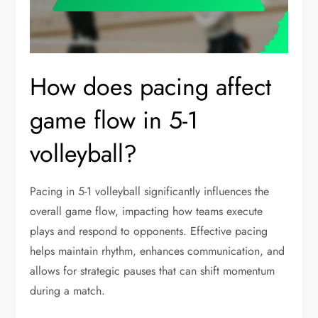
How does pacing affect
game flow in 5-1
volleyball?
Pacing in 5-1 volleyball significantly influences the
overall game flow, impacting how teams execute
plays and respond to opponents. Effective pacing
helps maintain rhythm, enhances communication, and
allows for strategic pauses that can shift momentum
during a match.