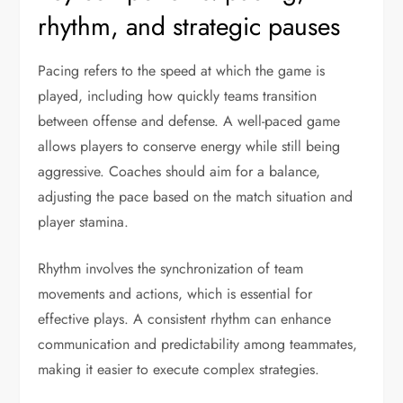
rhythm, and strategic pauses
Pacing refers to the speed at which the game is
played, including how quickly teams transition
between offense and defense. A well-paced game
allows players to conserve energy while still being
aggressive. Coaches should aim for a balance,
adjusting the pace based on the match situation and
player stamina.
Rhythm involves the synchronization of team
movements and actions, which is essential for
effective plays. A consistent rhythm can enhance
communication and predictability among teammates,
making it easier to execute complex strategies.