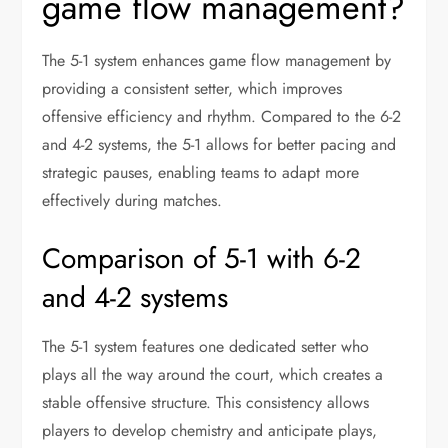
game flow management?
The 5-1 system enhances game flow management by
providing a consistent setter, which improves
offensive efficiency and rhythm. Compared to the 6-2
and 4-2 systems, the 5-1 allows for better pacing and
strategic pauses, enabling teams to adapt more
effectively during matches.
Comparison of 5-1 with 6-2
and 4-2 systems
The 5-1 system features one dedicated setter who
plays all the way around the court, which creates a
stable offensive structure. This consistency allows
players to develop chemistry and anticipate plays,