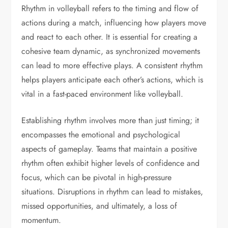
Rhythm in volleyball refers to the timing and flow of
actions during a match, influencing how players move
and react to each other. It is essential for creating a
cohesive team dynamic, as synchronized movements
can lead to more effective plays. A consistent rhythm
helps players anticipate each other’s actions, which is
vital in a fast-paced environment like volleyball.
Establishing rhythm involves more than just timing; it
encompasses the emotional and psychological
aspects of gameplay. Teams that maintain a positive
rhythm often exhibit higher levels of confidence and
focus, which can be pivotal in high-pressure
situations. Disruptions in rhythm can lead to mistakes,
missed opportunities, and ultimately, a loss of
momentum.