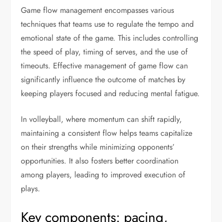
Game flow management encompasses various
techniques that teams use to regulate the tempo and
emotional state of the game. This includes controlling
the speed of play, timing of serves, and the use of
timeouts. Effective management of game flow can
significantly influence the outcome of matches by
keeping players focused and reducing mental fatigue.
In volleyball, where momentum can shift rapidly,
maintaining a consistent flow helps teams capitalize
on their strengths while minimizing opponents’
opportunities. It also fosters better coordination
among players, leading to improved execution of
plays.
Key components: pacing,