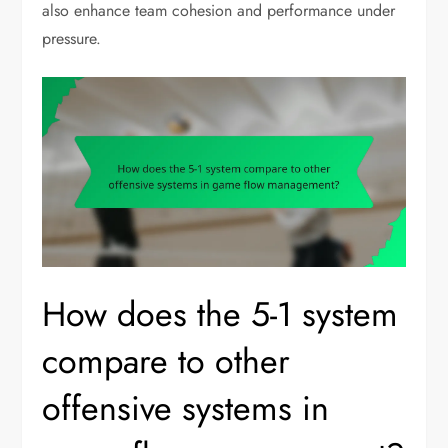
also enhance team cohesion and performance under
pressure.
How does the 5-1 system
compare to other
offensive systems in